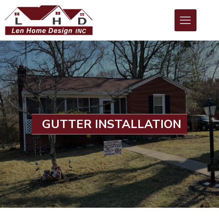
GUTTER INSTALLATION