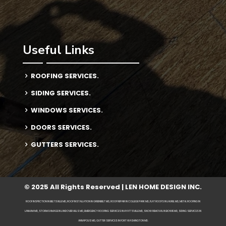
Useful Links
ROOFING SERVICES.
SIDING SERVICES.
WINDOWS SERVICES.
DOORS SERVICES.
GUTTERS SERVICES.
© 2025 All Rights Reserved | LEN HOME DESIGN INC.
ROOF INSPECTION IN BELTSVILLE MD, ROOF INSTALLATION IN GREENBELT MD, ROOF REPAIR IN COLLEGE PARK MD, FLAT ROOFS IN LAUREL MD, METAL ROOFING IN
LANHAM MD, STORM DAMAGE IN LANDOVER HILLS MD, EMERGENCY ROOFING SERVICES IN HYATTSVILLE MD, SNOW REMOVAL IN BOWIE MD, SIDING SERVICES IN
ANNAPOLIS MD, GUTTER SERVICES IN FORT WASHINGTON MD.