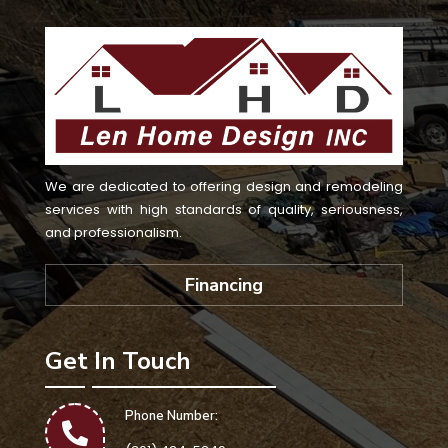
We are dedicated to offering design and remodeling
services with high standards of quality, seriousness,
and professionalism.
Financing
Get In Touch
Phone Number: