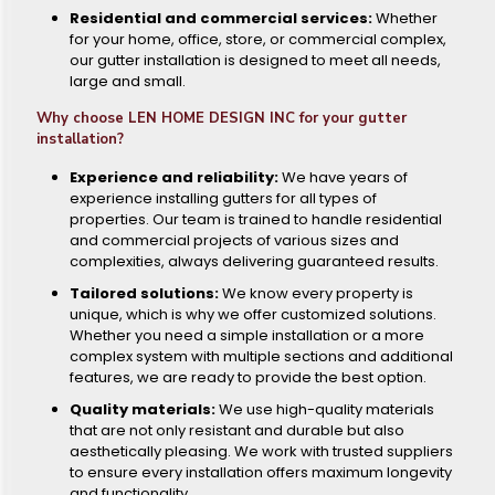
Residential and commercial services:
Whether
for your home, office, store, or commercial complex,
our gutter installation is designed to meet all needs,
large and small.
Why choose LEN HOME DESIGN INC for your gutter
installation?
Experience and reliability:
We have years of
experience installing gutters for all types of
properties. Our team is trained to handle residential
and commercial projects of various sizes and
complexities, always delivering guaranteed results.
Tailored solutions:
We know every property is
unique, which is why we offer customized solutions.
Whether you need a simple installation or a more
complex system with multiple sections and additional
features, we are ready to provide the best option.
Quality materials:
We use high-quality materials
that are not only resistant and durable but also
aesthetically pleasing. We work with trusted suppliers
to ensure every installation offers maximum longevity
and functionality.