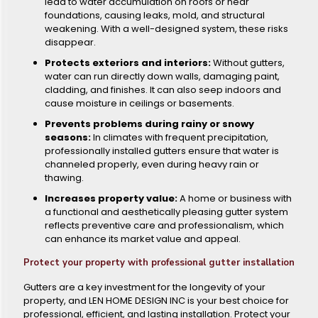
lead to water accumulation on roofs or near
foundations, causing leaks, mold, and structural
weakening. With a well-designed system, these risks
disappear.
Protects exteriors and interiors:
Without gutters,
water can run directly down walls, damaging paint,
cladding, and finishes. It can also seep indoors and
cause moisture in ceilings or basements.
Prevents problems during rainy or snowy
seasons:
In climates with frequent precipitation,
professionally installed gutters ensure that water is
channeled properly, even during heavy rain or
thawing.
Increases property value:
A home or business with
a functional and aesthetically pleasing gutter system
reflects preventive care and professionalism, which
can enhance its market value and appeal.
Protect your property with professional gutter installation
Gutters are a key investment for the longevity of your
property, and LEN HOME DESIGN INC is your best choice for
professional, efficient, and lasting installation. Protect your