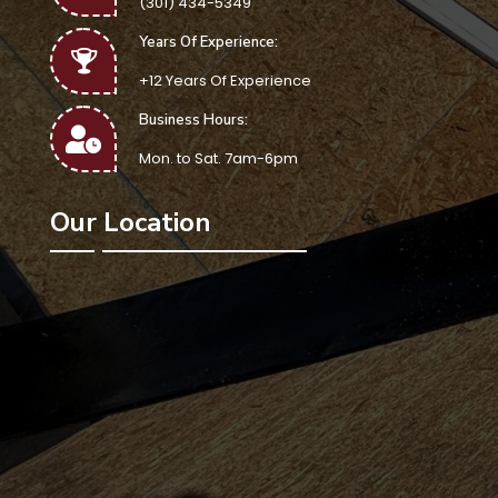
(301) 434-5349
Years Of Experience:
+12 Years Of Experience
Business Hours:
Mon. to Sat. 7am-6pm
Our Location