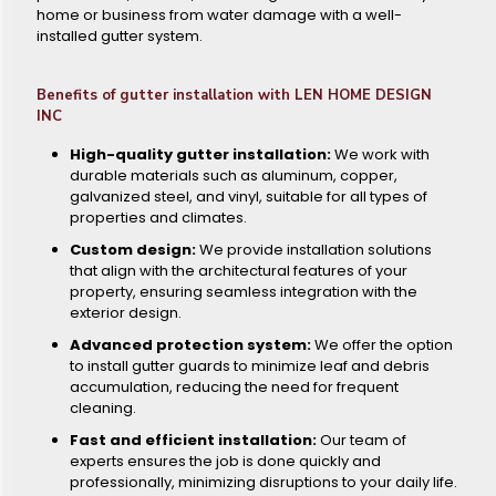
home or business from water damage with a well-
installed gutter system.
Benefits of gutter installation with LEN HOME DESIGN
INC
High-quality gutter installation:
We work with
durable materials such as aluminum, copper,
galvanized steel, and vinyl, suitable for all types of
properties and climates.
Custom design:
We provide installation solutions
that align with the architectural features of your
property, ensuring seamless integration with the
exterior design.
Advanced protection system:
We offer the option
to install gutter guards to minimize leaf and debris
accumulation, reducing the need for frequent
cleaning.
Fast and efficient installation:
Our team of
experts ensures the job is done quickly and
professionally, minimizing disruptions to your daily life.