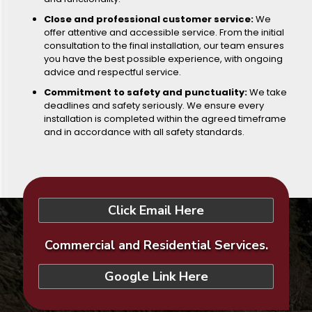
Close and professional customer service:
We
offer attentive and accessible service. From the initial
consultation to the final installation, our team ensures
you have the best possible experience, with ongoing
advice and respectful service.
Commitment to safety and punctuality:
We take
deadlines and safety seriously. We ensure every
installation is completed within the agreed timeframe
and in accordance with all safety standards.
Click Email Here
Commercial and Residential Services.
Google Link Here