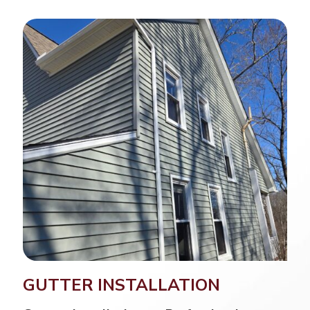
GUTTER INSTALLATION