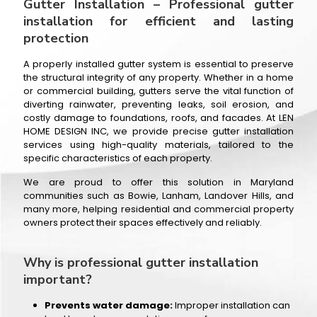
Gutter Installation – Professional gutter
installation for efficient and lasting
protection
A properly installed gutter system is essential to preserve
the structural integrity of any property. Whether in a home
or commercial building, gutters serve the vital function of
diverting rainwater, preventing leaks, soil erosion, and
costly damage to foundations, roofs, and facades. At LEN
HOME DESIGN INC, we provide precise gutter installation
services using high-quality materials, tailored to the
specific characteristics of each property.
We are proud to offer this solution in Maryland
communities such as Bowie, Lanham, Landover Hills, and
many more, helping residential and commercial property
owners protect their spaces effectively and reliably.
Why is professional gutter installation
important?
Prevents water damage:
Improper installation can