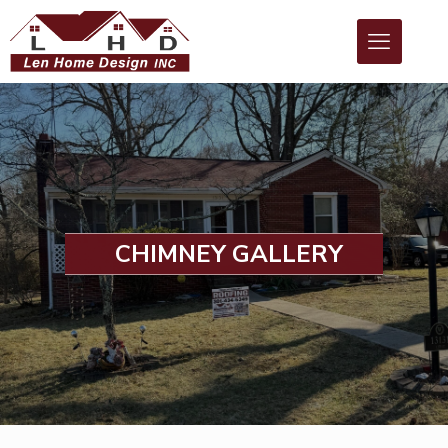
CHIMNEY GALLERY