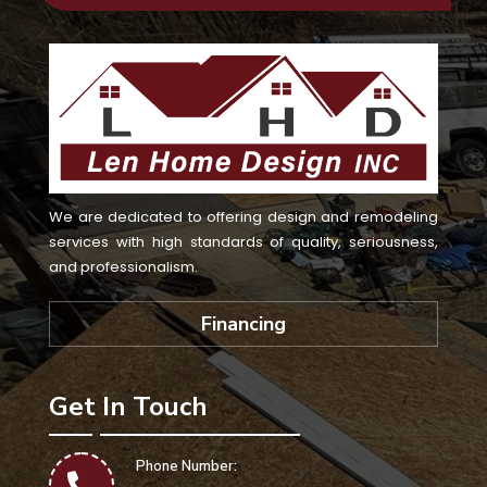
We are dedicated to offering design and remodeling
services with high standards of quality, seriousness,
and professionalism.
Financing
Get In Touch
Phone Number: