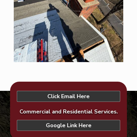
Click Email Here
Commercial and Residential Services.
Google Link Here