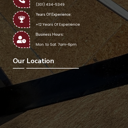
(301) 434-5349
Years Of Experience:
+12 Years Of Experience
Business Hours:
Mon. to Sat. 7am-6pm
Our Location