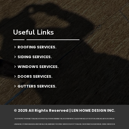
Useful Links
ROOFING SERVICES.
SIDING SERVICES.
WINDOWS SERVICES.
DOORS SERVICES.
GUTTERS SERVICES.
© 2025 All Rights Reserved | LEN HOME DESIGN INC.
ROOF INSPECTION IN BELTSVILLE MD, ROOF INSTALLATION IN GREENBELT MD, ROOF REPAIR IN COLLEGE PARK MD, FLAT ROOFS IN LAUREL MD, METAL ROOFING IN
LANHAM MD, STORM DAMAGE IN LANDOVER HILLS MD, EMERGENCY ROOFING SERVICES IN HYATTSVILLE MD, SNOW REMOVAL IN BOWIE MD, SIDING SERVICES IN