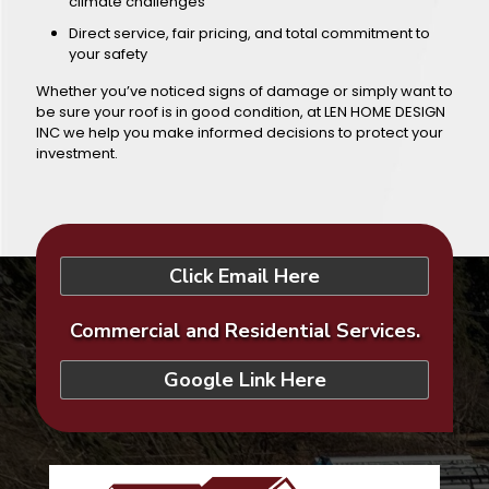
climate challenges
Direct service, fair pricing, and total commitment to
your safety
Whether you’ve noticed signs of damage or simply want to
be sure your roof is in good condition, at LEN HOME DESIGN
INC we help you make informed decisions to protect your
investment.
Click Email Here
Commercial and Residential Services.
Google Link Here