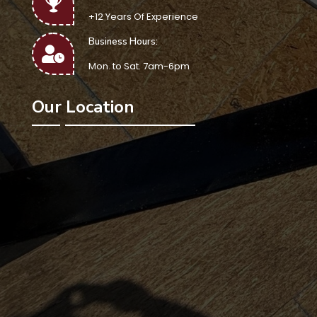
+12 Years Of Experience
Business Hours:
Mon. to Sat. 7am-6pm
Our Location