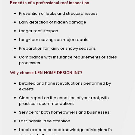
Benefits of a professional roof inspection
Prevention of leaks and structural issues
Early detection of hidden damage
Longer roof lifespan
Long-term savings on major repairs
Preparation for rainy or snowy seasons
Compliance with insurance requirements or sales
processes
Why choose LEN HOME DESIGN INC?
Detailed and honest evaluations performed by
experts
Clear report on the condition of your roof, with
practical recommendations
Service for both homeowners and businesses
Fast, hassle-free attention
Local experience and knowledge of Maryland’s