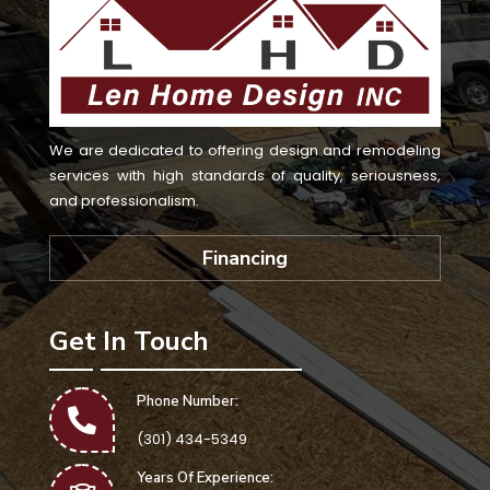
We are dedicated to offering design and remodeling
services with high standards of quality, seriousness,
and professionalism.
Financing
Get In Touch
Phone Number:
(301) 434-5349
Years Of Experience: