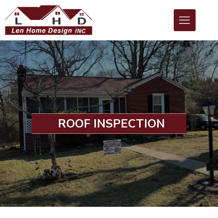
ROOF INSPECTION