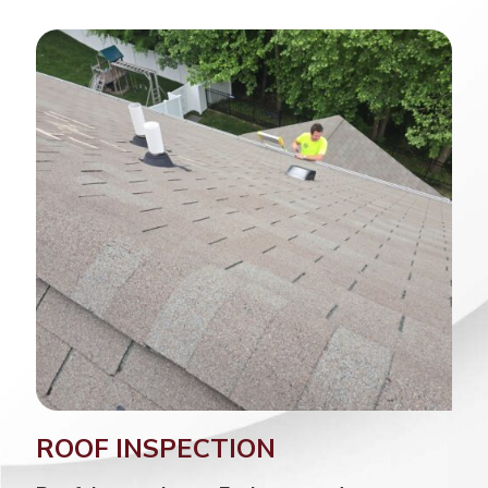
ROOF INSPECTION