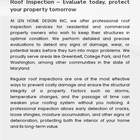
Roof Inspection – Evaluate today, protect
your property tomorrow
At LEN HOME DESIGN INC, we offer professional roof
inspection services for residential and commercial
property owners who wish to keep their structures in
optimal condition. We perform detailed and precise
evaluations to detect any signs of damage, wear, or
potential leaks before they turn into major problems. We
proudly serve areas like Greenbelt, College Park, and Fort
Washington, among other communities in the state of
Maryland.
Regular roof inspections are one of the most effective
ways to prevent costly damage and ensure the structural
integrity of a property. Factors such as storms,
temperature changes, and the passage of time can
weaken your roofing system without you noticing. A
professional inspection allows early detection of cracks,
loose shingles, moisture accumulation, and other signs of
deterioration, protecting both the interior of your home
and its long-term value.