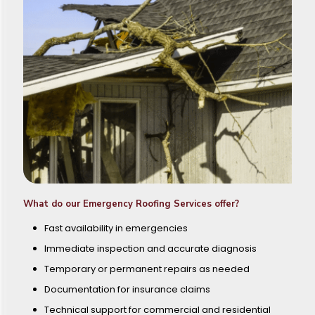
What do our Emergency Roofing Services offer?
Fast availability in emergencies
Immediate inspection and accurate diagnosis
Temporary or permanent repairs as needed
Documentation for insurance claims
Technical support for commercial and residential