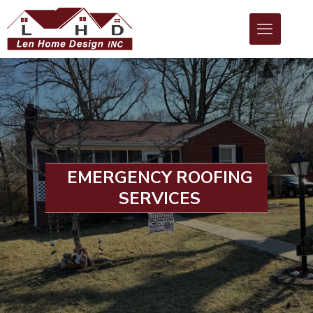
EMERGENCY ROOFING
SERVICES