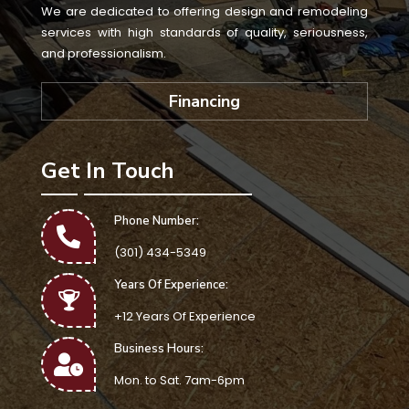
We are dedicated to offering design and remodeling
services with high standards of quality, seriousness,
and professionalism.
Financing
Get In Touch
Phone Number:
(301) 434-5349
Years Of Experience:
+12 Years Of Experience
Business Hours:
Mon. to Sat. 7am-6pm