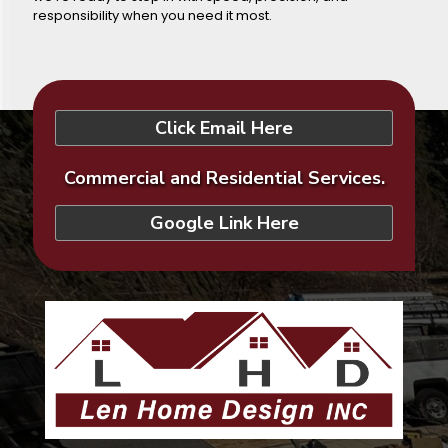
responsibility when you need it most.
Click Email Here
Commercial and Residential Services.
Google Link Here