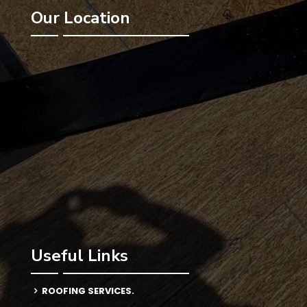
Our Location
Useful Links
ROOFING SERVICES.