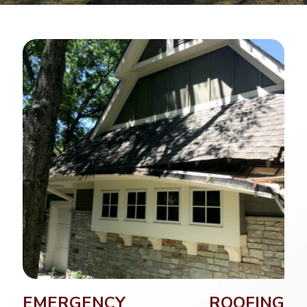
EMERGENCY ROOFING