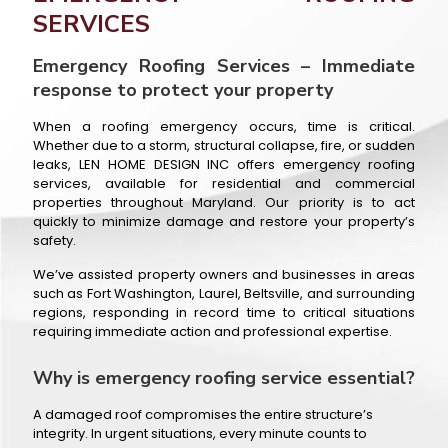
SERVICES
Emergency Roofing Services – Immediate
response to protect your property
When a roofing emergency occurs, time is critical.
Whether due to a storm, structural collapse, fire, or sudden
leaks, LEN HOME DESIGN INC offers emergency roofing
services, available for residential and commercial
properties throughout Maryland. Our priority is to act
quickly to minimize damage and restore your property’s
safety.
We’ve assisted property owners and businesses in areas
such as Fort Washington, Laurel, Beltsville, and surrounding
regions, responding in record time to critical situations
requiring immediate action and professional expertise.
Why is emergency roofing service essential?
A damaged roof compromises the entire structure’s
integrity. In urgent situations, every minute counts to