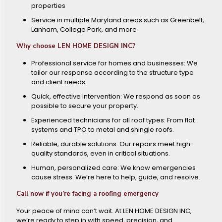
properties
Service in multiple Maryland areas such as Greenbelt,
Lanham, College Park, and more
Why choose LEN HOME DESIGN INC?
Professional service for homes and businesses: We
tailor our response according to the structure type
and client needs.
Quick, effective intervention: We respond as soon as
possible to secure your property.
Experienced technicians for all roof types: From flat
systems and TPO to metal and shingle roofs.
Reliable, durable solutions: Our repairs meet high-
quality standards, even in critical situations.
Human, personalized care: We know emergencies
cause stress. We’re here to help, guide, and resolve.
Call now if you’re facing a roofing emergency
Your peace of mind can’t wait. At LEN HOME DESIGN INC,
we’re ready to step in with speed, precision, and