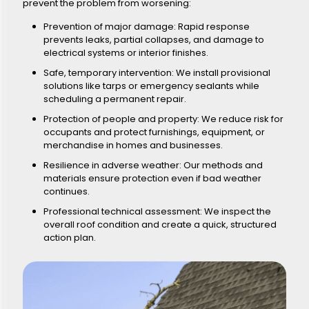
prevent the problem from worsening:
Prevention of major damage: Rapid response
prevents leaks, partial collapses, and damage to
electrical systems or interior finishes.
Safe, temporary intervention: We install provisional
solutions like tarps or emergency sealants while
scheduling a permanent repair.
Protection of people and property: We reduce risk for
occupants and protect furnishings, equipment, or
merchandise in homes and businesses.
Resilience in adverse weather: Our methods and
materials ensure protection even if bad weather
continues.
Professional technical assessment: We inspect the
overall roof condition and create a quick, structured
action plan.