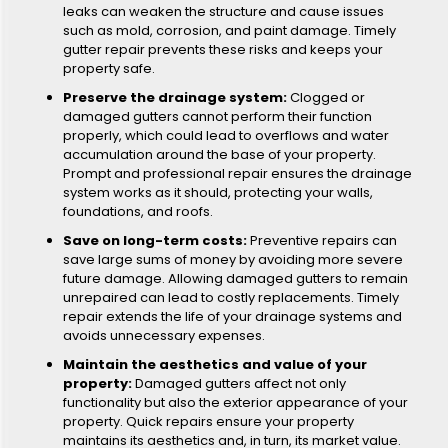
leaks can weaken the structure and cause issues
such as mold, corrosion, and paint damage. Timely
gutter repair prevents these risks and keeps your
property safe.
Preserve the drainage system:
Clogged or
damaged gutters cannot perform their function
properly, which could lead to overflows and water
accumulation around the base of your property.
Prompt and professional repair ensures the drainage
system works as it should, protecting your walls,
foundations, and roofs.
Save on long-term costs:
Preventive repairs can
save large sums of money by avoiding more severe
future damage. Allowing damaged gutters to remain
unrepaired can lead to costly replacements. Timely
repair extends the life of your drainage systems and
avoids unnecessary expenses.
Maintain the aesthetics and value of your
property:
Damaged gutters affect not only
functionality but also the exterior appearance of your
property. Quick repairs ensure your property
maintains its aesthetics and, in turn, its market value.