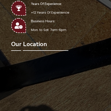
Years Of Experience:
+12 Years Of Experience
Business Hours:
Mon. to Sat. 7am-6pm
Our Location