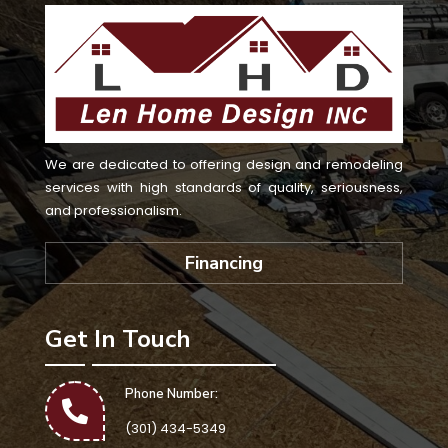
We are dedicated to offering design and remodeling
services with high standards of quality, seriousness,
and professionalism.
Financing
Get In Touch
Phone Number:
(301) 434-5349