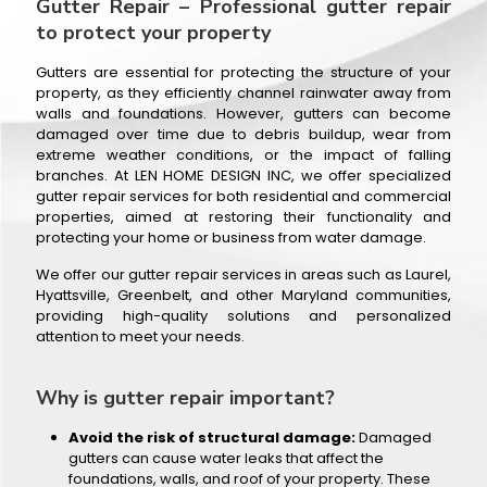
Gutter Repair – Professional gutter repair
to protect your property
Gutters are essential for protecting the structure of your
property, as they efficiently channel rainwater away from
walls and foundations. However, gutters can become
damaged over time due to debris buildup, wear from
extreme weather conditions, or the impact of falling
branches. At LEN HOME DESIGN INC, we offer specialized
gutter repair services for both residential and commercial
properties, aimed at restoring their functionality and
protecting your home or business from water damage.
We offer our gutter repair services in areas such as Laurel,
Hyattsville, Greenbelt, and other Maryland communities,
providing high-quality solutions and personalized
attention to meet your needs.
Why is gutter repair important?
Avoid the risk of structural damage:
Damaged
gutters can cause water leaks that affect the
foundations, walls, and roof of your property. These