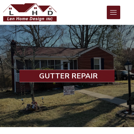
GUTTER REPAIR