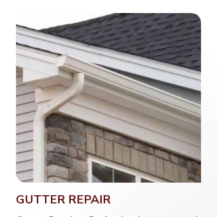
GUTTER REPAIR