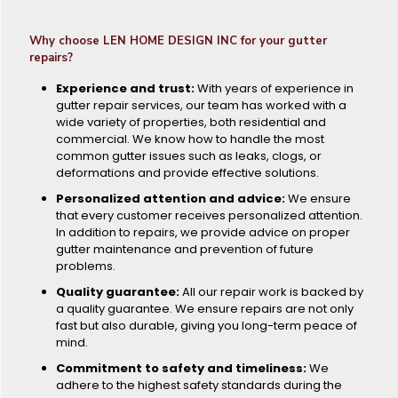
Why choose LEN HOME DESIGN INC for your gutter
repairs?
Experience and trust:
With years of experience in
gutter repair services, our team has worked with a
wide variety of properties, both residential and
commercial. We know how to handle the most
common gutter issues such as leaks, clogs, or
deformations and provide effective solutions.
Personalized attention and advice:
We ensure
that every customer receives personalized attention.
In addition to repairs, we provide advice on proper
gutter maintenance and prevention of future
problems.
Quality guarantee:
All our repair work is backed by
a quality guarantee. We ensure repairs are not only
fast but also durable, giving you long-term peace of
mind.
Commitment to safety and timeliness:
We
adhere to the highest safety standards during the