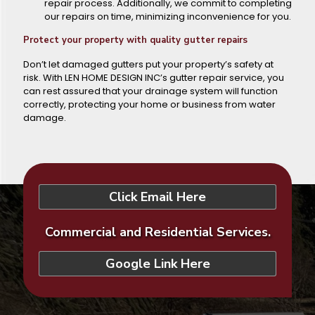
repair process. Additionally, we commit to completing
our repairs on time, minimizing inconvenience for you.
Protect your property with quality gutter repairs
Don’t let damaged gutters put your property’s safety at
risk. With LEN HOME DESIGN INC’s gutter repair service, you
can rest assured that your drainage system will function
correctly, protecting your home or business from water
damage.
Click Email Here
Commercial and Residential Services.
Google Link Here