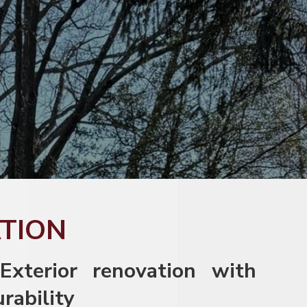
ATION
 Exterior renovation with
urability