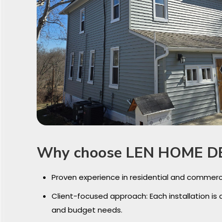
Why choose LEN HOME D
Proven experience in residential and commerc
Client-focused approach: Each installation is 
and budget needs.