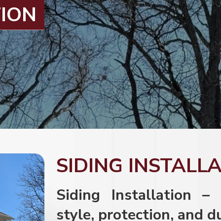
TION
SIDING INSTALL
Siding Installation –
style, protection, and d