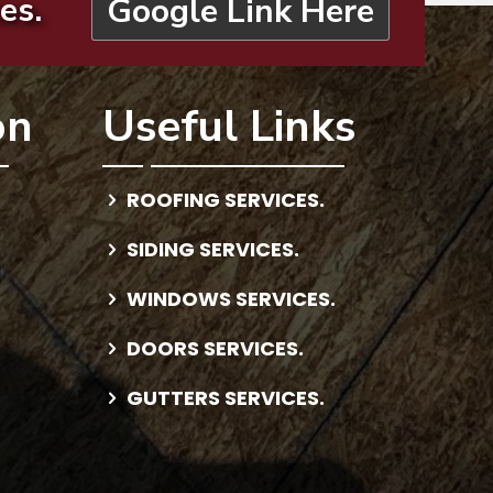
es.
Google Link Here
on
Useful Links
ROOFING SERVICES.
SIDING SERVICES.
WINDOWS SERVICES.
DOORS SERVICES.
GUTTERS SERVICES.