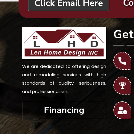
Co
Click Email Here
Get
We are dedicated to offering design
and remodeling services with high
standards of quality, seriousness,
and professionalism.
Financing