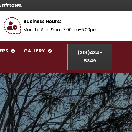
Estimates.
Business Hours:
Mon. to Sat. From 7:00am-6:00pm
ERS
GALLERY
(301)434-
5349