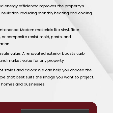
ed energy efficiency: Improves the property’s
 insulation, reducing monthly heating and cooling
tenance: Modern materials like vinyl, fiber
 or composite resist mold, pests, and
ation.
esale value: A renovated exterior boosts curb
and market value for any property.
 of styles and colors: We can help you choose the
ype that best suits the image you want to project,
h homes and businesses.