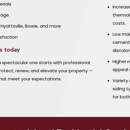
erials
Increas
stage
thermal
costs.
, Hyattsville, Bowie, and more
Low main
sfaction
cement,
es today
discolor
Higher r
 spectacular one starts with professional
appeal 
protect, renew, and elevate your property —
 that meet your expectations.
Variety
siding t
for bot