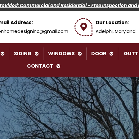
Provided: Commercial and Residential -
Free Inspection and 
mail Address:
Our Location:
enhomedesigninc@gmail.com
Adelphi, Maryland.
SIDING
WINDOWS
DOOR
GUTT
CONTACT