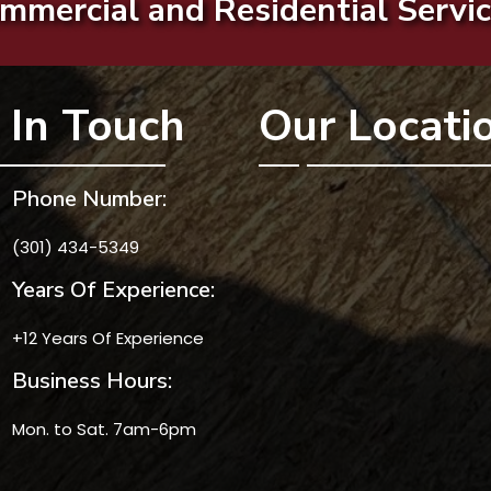
mmercial and Residential Servic
 In Touch
Our Locati
Phone Number:
(301) 434-5349
Years Of Experience:
+12 Years Of Experience
Business Hours:
Mon. to Sat. 7am-6pm