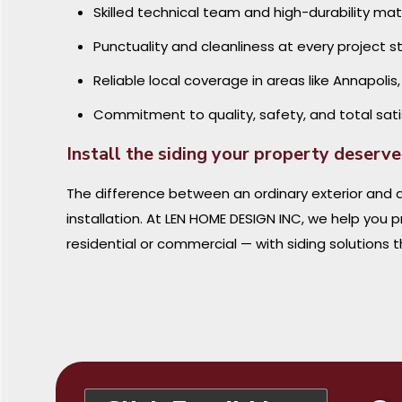
Skilled technical team and high-durability mat
Punctuality and cleanliness at every project 
Reliable local coverage in areas like Annapolis
Commitment to quality, safety, and total sati
Install the siding your property deserv
The difference between an ordinary exterior and a
installation. At LEN HOME DESIGN INC, we help you 
residential or commercial — with siding solutions