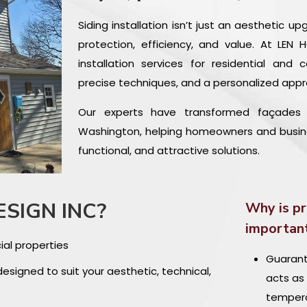
Siding installation isn’t just an aesthetic u
protection, efficiency, and value. At LEN
installation services for residential and 
precise techniques, and a personalized appr
Our experts have transformed façades i
Washington, helping homeowners and business
functional, and attractive solutions.
ESIGN INC?
Why is pr
importan
ial properties
Guarante
designed to suit your aesthetic, technical,
acts as 
tempera