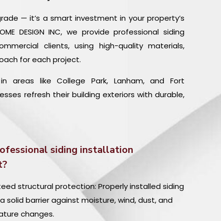
pgrade — it’s a smart investment in your property’s
 HOME DESIGN INC, we provide professional siding
commercial clients, using high-quality materials,
oach for each project.
n areas like College Park, Lanham, and Fort
es refresh their building exteriors with durable,
ofessional siding installation
t?
ed structural protection: Properly installed siding
a solid barrier against moisture, wind, dust, and
ture changes.