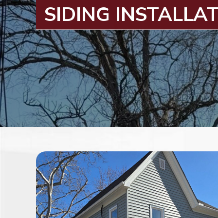
SIDING INSTALLA