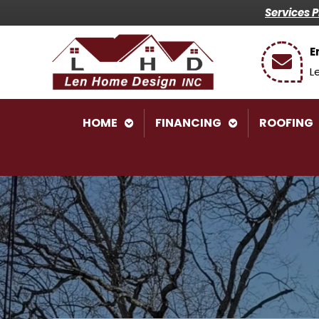
Services 
E
L
HOME
FINANCING
ROOFING